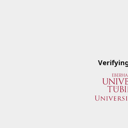
Verifyin