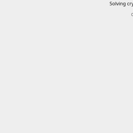
Solving cr