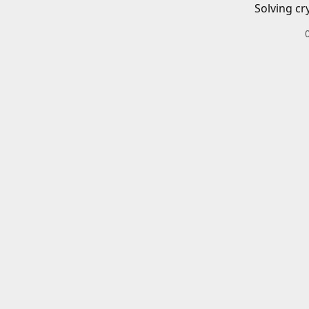
Solving cr