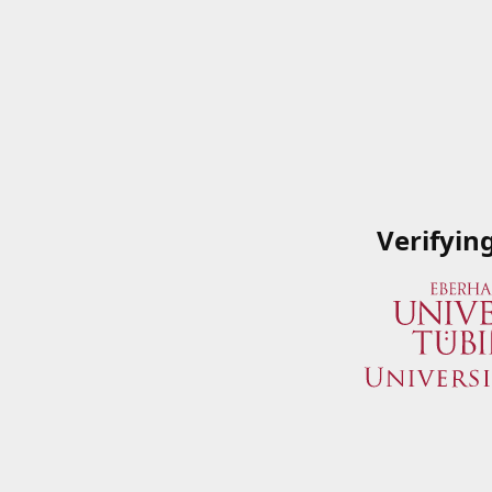
Verifyin