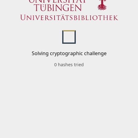
Solving cryptographic challenge
0 hashes tried