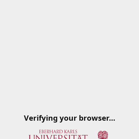
Verifying your browser…