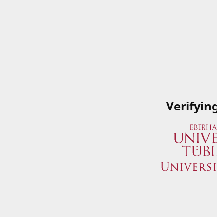
Verifyin