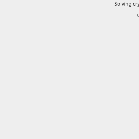
Solving cr