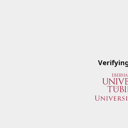
Verifyin