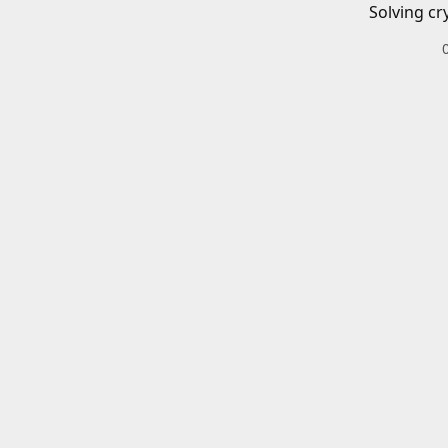
Solving cr