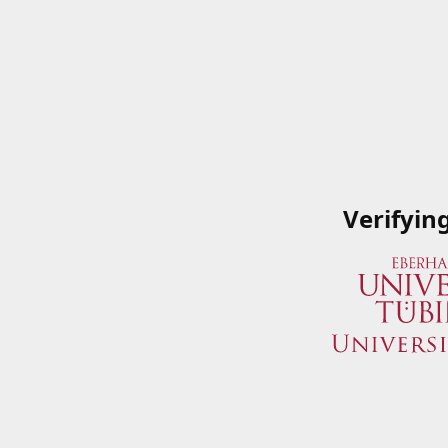
Verifyin