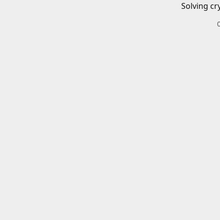
Solving cr