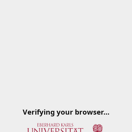
Verifying your browser…