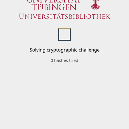
Solving cryptographic challenge
0 hashes tried