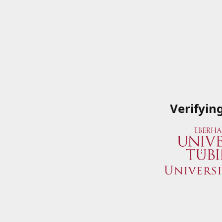
Verifyin