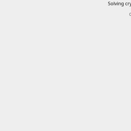
Solving cr