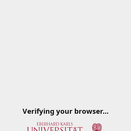
Verifying your browser…