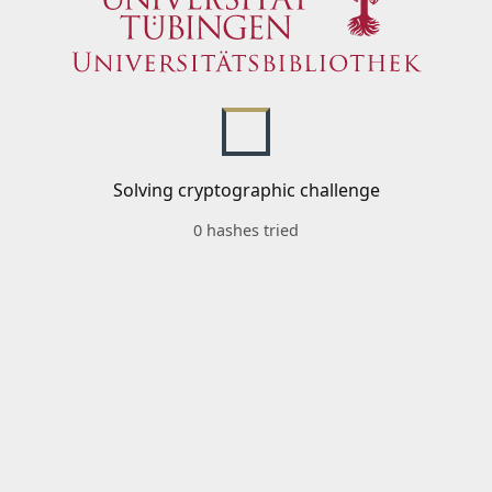
Solving cryptographic challenge
0 hashes tried