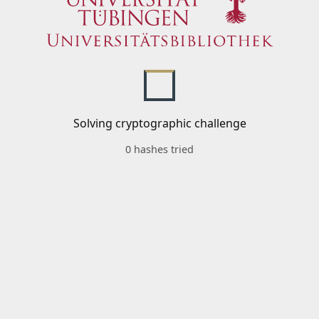
Solving cryptographic challenge
0 hashes tried