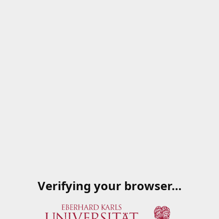
Verifying your browser…