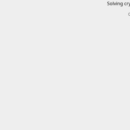
Solving cr