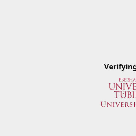
Verifyin