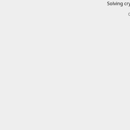
Solving cr