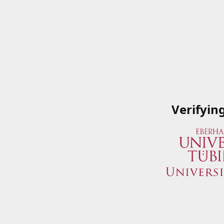
Verifyin