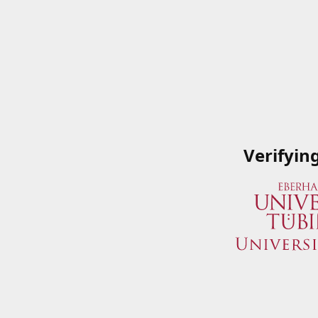
Verifyin