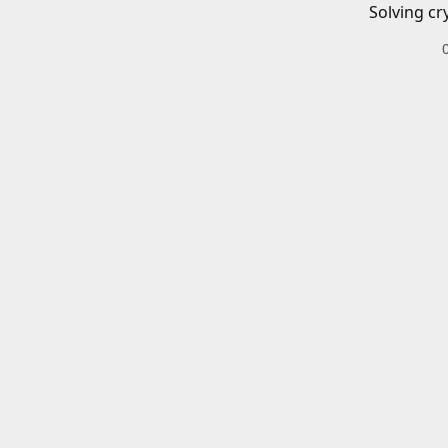
Solving cr