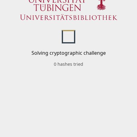
Solving cryptographic challenge
0 hashes tried