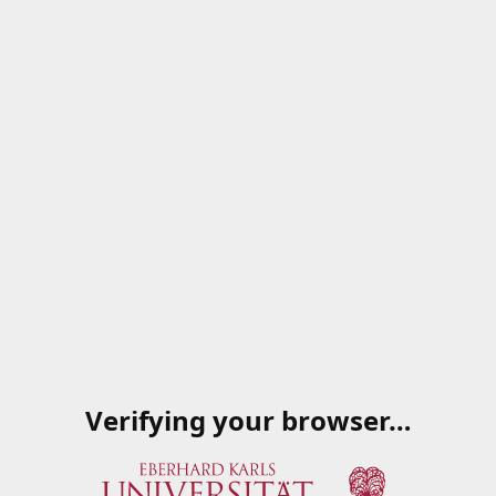
Verifying your browser…