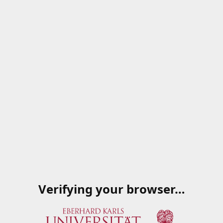
Verifying your browser…