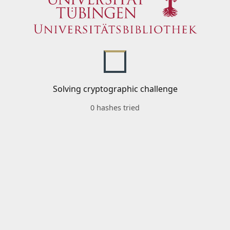
Solving cryptographic challenge
0 hashes tried