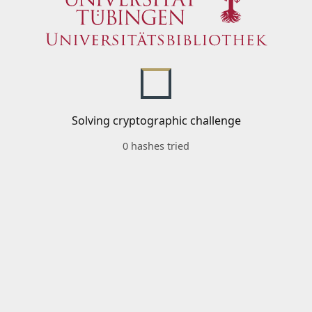
Solving cryptographic challenge
0 hashes tried