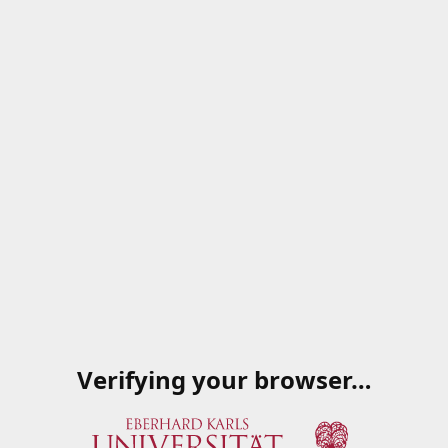
Verifying your browser…