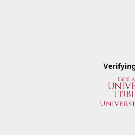
Verifyin