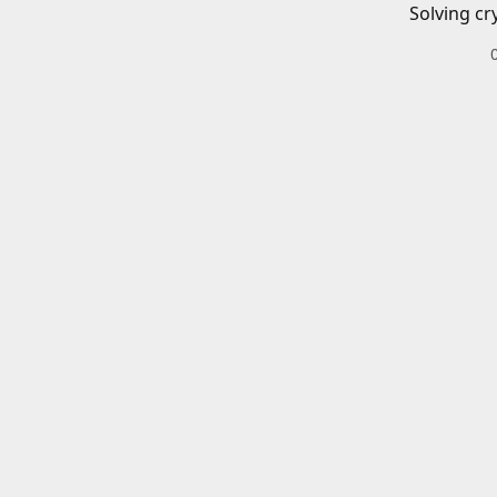
Solving cr