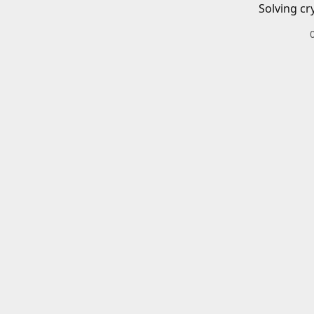
Solving cr