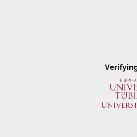
Verifyin