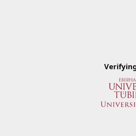
Verifyin