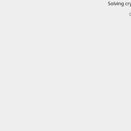
Solving cr