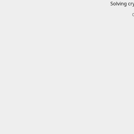
Solving cr