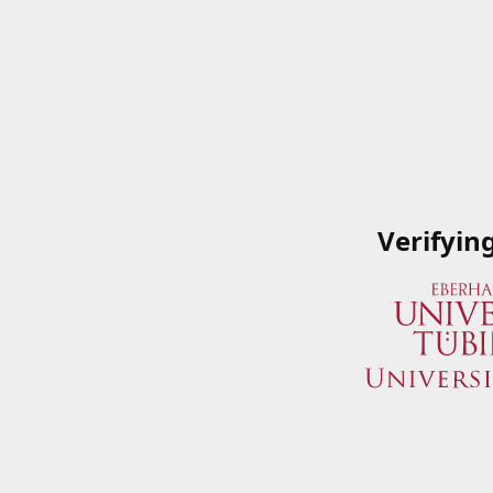
Verifyin