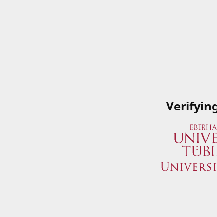
Verifyin