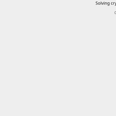
Solving cr