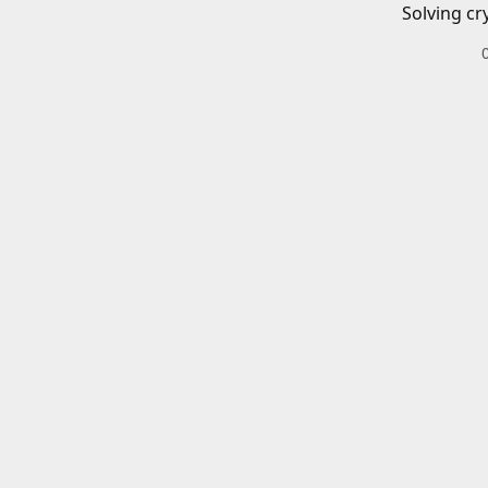
Solving cr