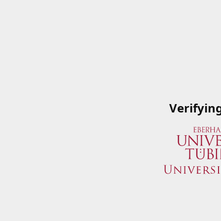
Verifyin