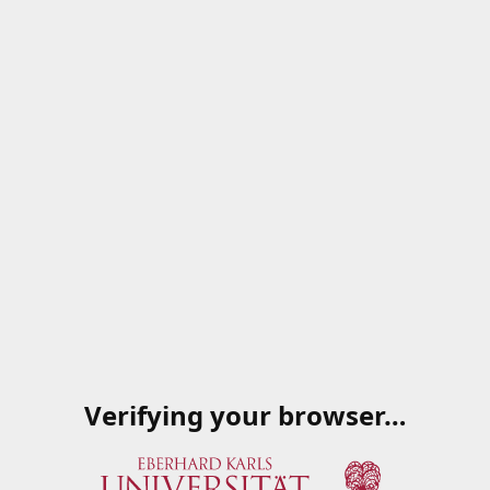
Verifying your browser…