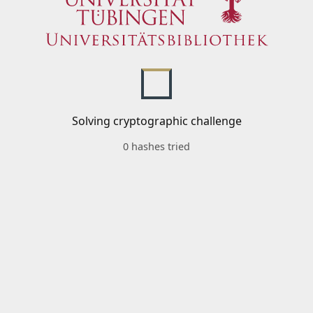
Solving cryptographic challenge
0 hashes tried