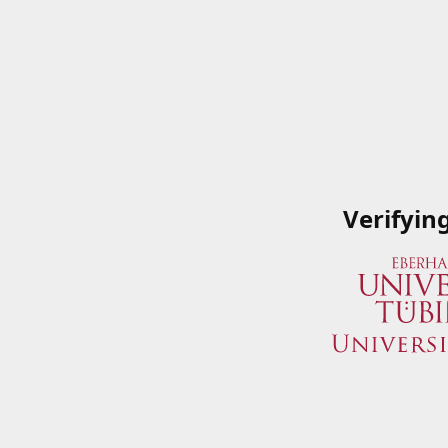
Verifyin