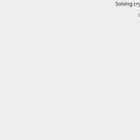
Solving cr