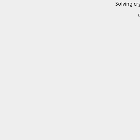
Solving cr