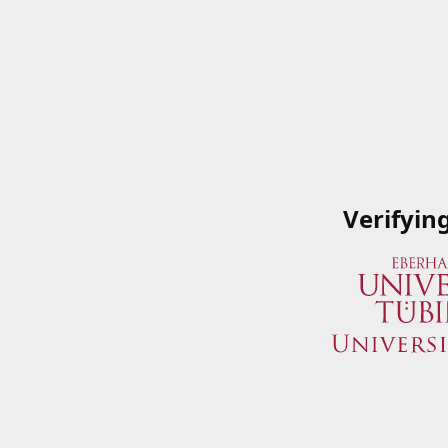
Verifyin