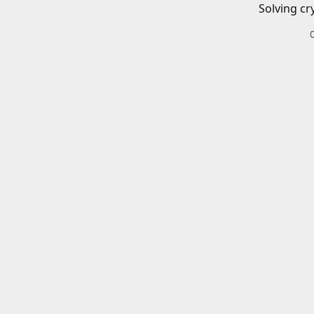
Solving cr