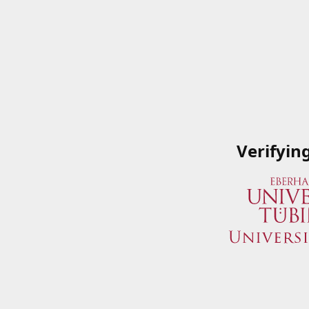
Verifyin