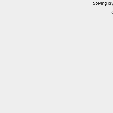
Solving cr