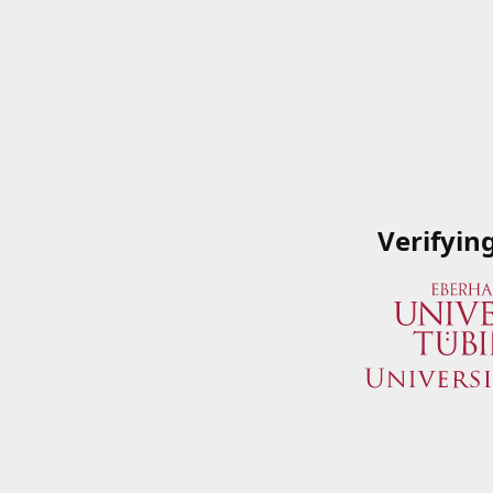
Verifyin