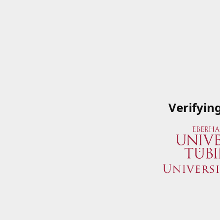
Verifyin