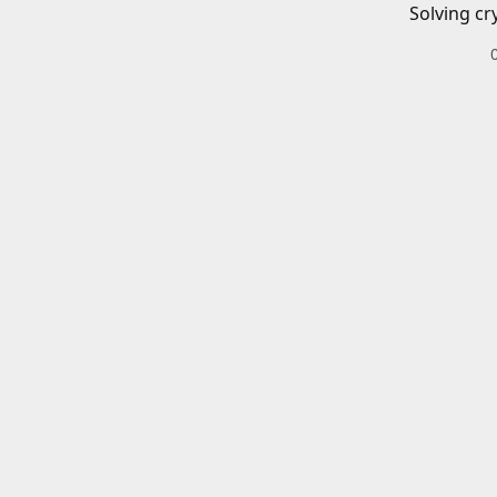
Solving cr