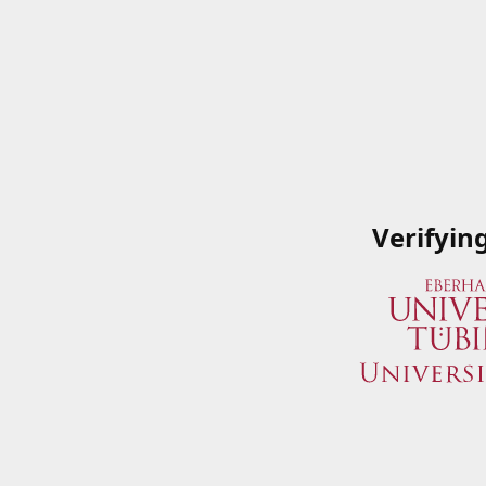
Verifyin