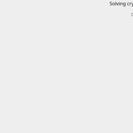
Solving cr