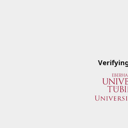
Verifyin