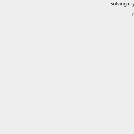
Solving cr