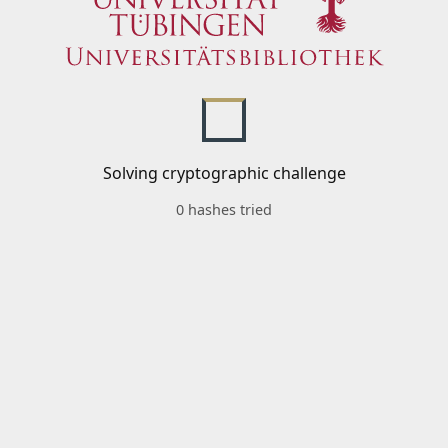
Solving cryptographic challenge
0 hashes tried