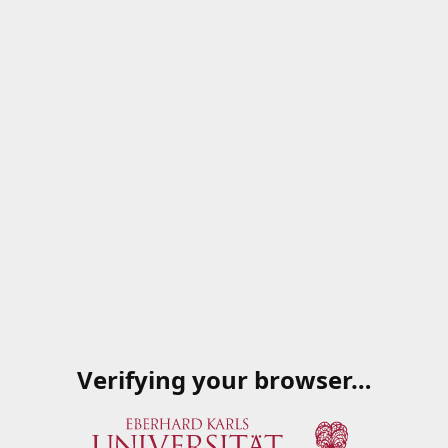
Verifying your browser…