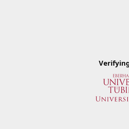
Verifyin