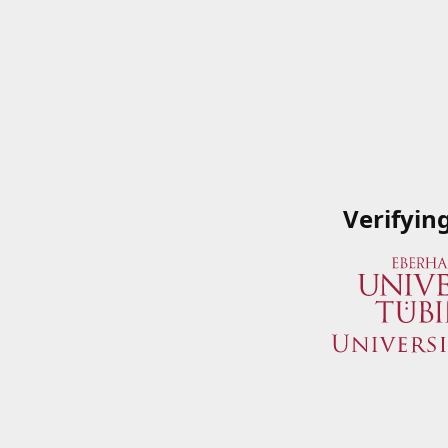
Verifyin