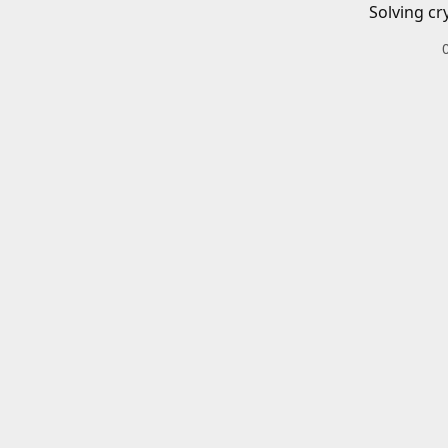
Solving cr