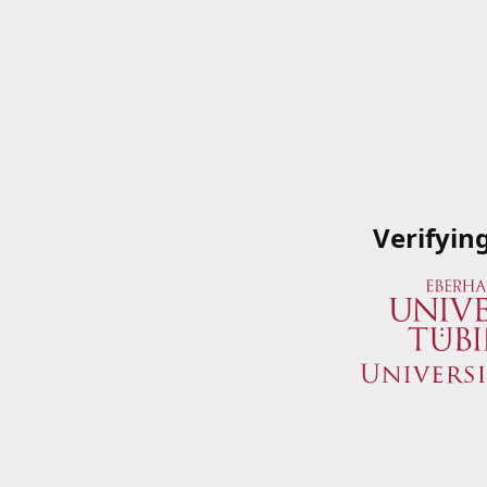
Verifyin