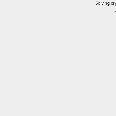
Solving cr