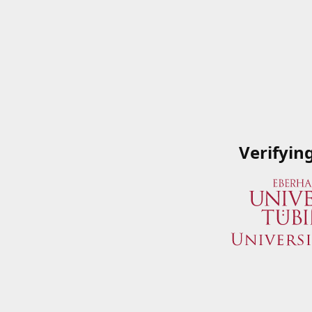
Verifyin