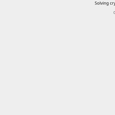
Solving cr