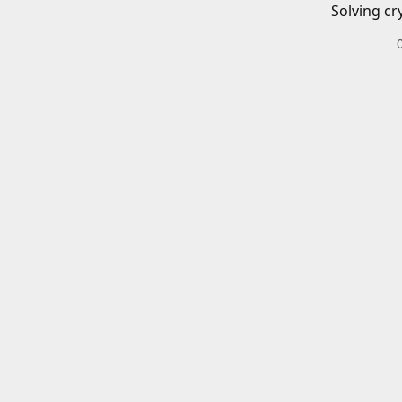
Solving cr