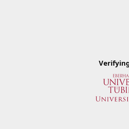
Verifyin