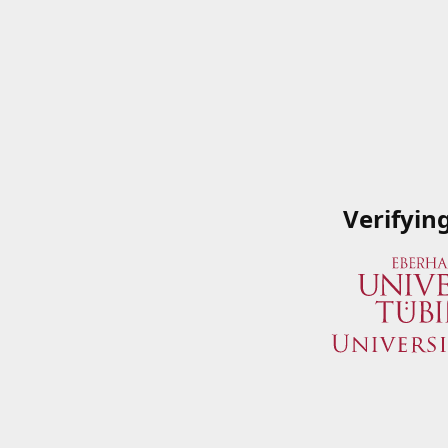
Verifyin