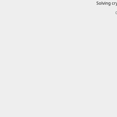
Solving cr