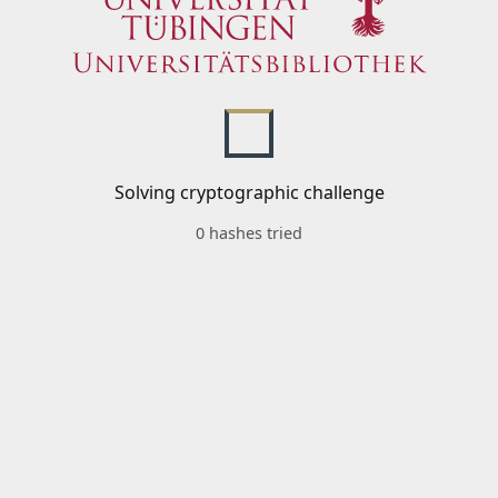
Solving cryptographic challenge
0 hashes tried