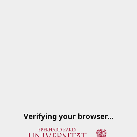
Verifying your browser…