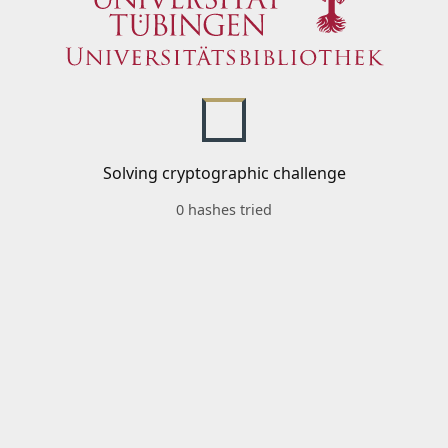
Solving cryptographic challenge
0 hashes tried