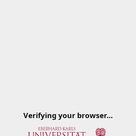
Verifying your browser…