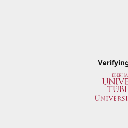
Verifyin