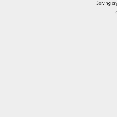
Solving cr