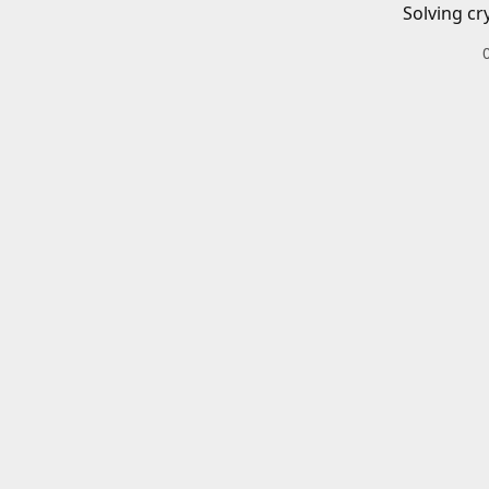
Solving cr