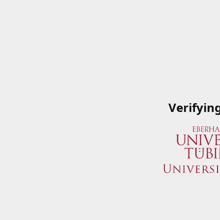
Verifyin