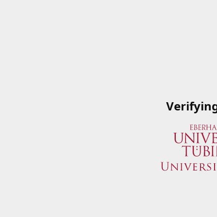
Verifyin