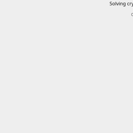
Solving cr