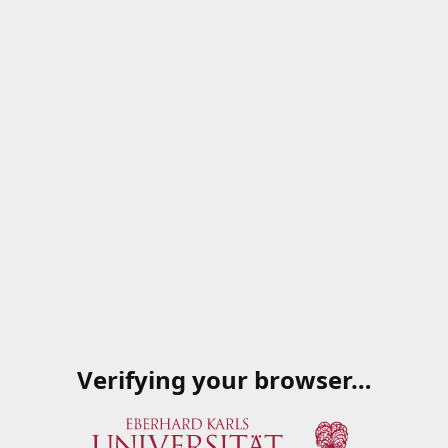
Verifying your browser…