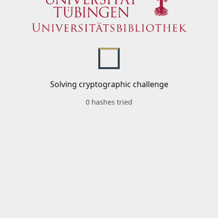
Solving cryptographic challenge
0 hashes tried