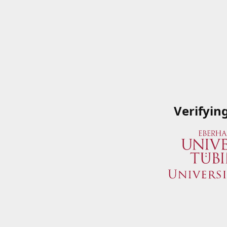
Verifyin