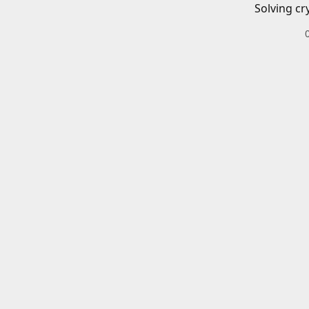
Solving cr