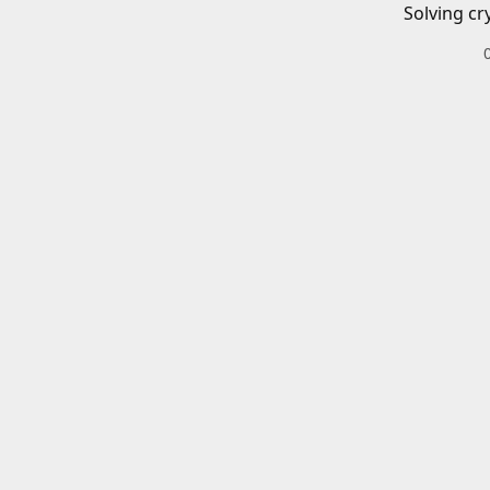
Solving cr