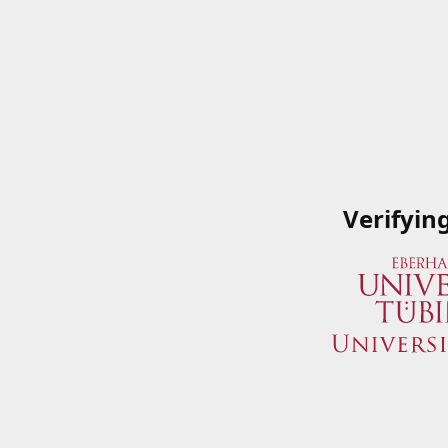
Verifyin