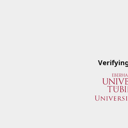
Verifyin