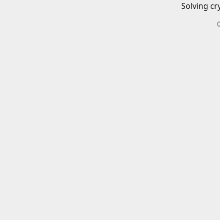
Solving cr