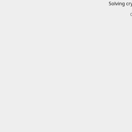
Solving cr