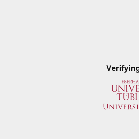
Verifyin