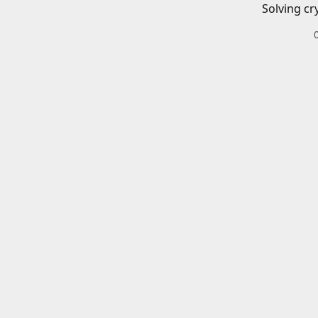
Solving cr