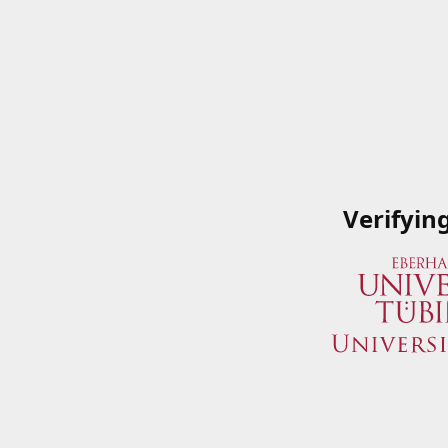
Verifyin