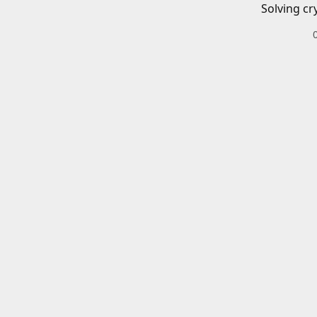
Solving cr