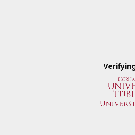
Verifyin