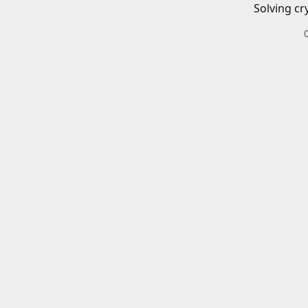
Solving cr