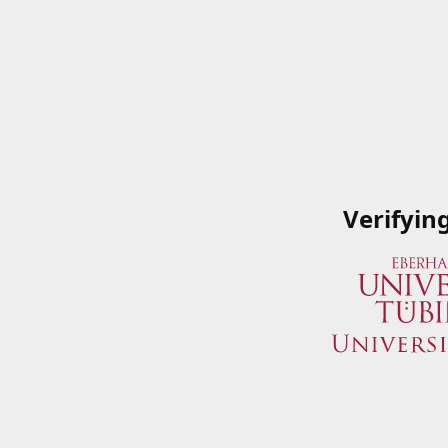
Verifyin